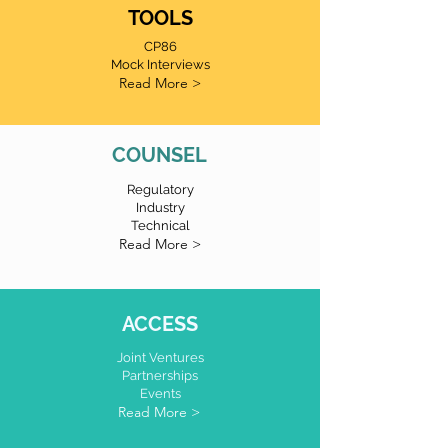
TOOLS
CP86
Mock Interviews
Read More >
COUNSEL
Regulatory
Industry
Technical
Read More >
ACCESS
Joint Ventures
Partnerships
Events
Read More >