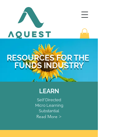
RESOURCES FOR THE
FUNDS INDUSTRY
LEARN
Self Directed
Micro Learning
Substantial
Read More >