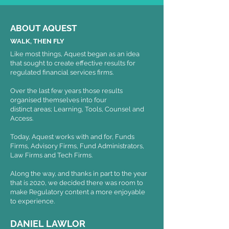
ABOUT AQUEST
WALK, THEN FLY
Like most things, Aquest began as an idea
that sought to create effective results for
regulated financial services firms.
Over the last few years those results
organised themselves into four
distinct areas; Learning, Tools, Counsel and
Access.
Today, Aquest works with and for, Funds
Firms, Advisory Firms, Fund Administrators,
Law Firms and Tech Firms.
Along the way, and thanks in part to the year
that is 2020, we decided there was room to
make Regulatory content a more enjoyable
to experience.
DANIEL LAWLOR