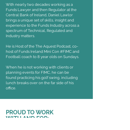
With nearly two decades working as a
Funds Lawyer and then Regulator at the
Central Bank of Ireland, Daniel Lawlor
brings a unique set of skills, insight and
experience to the Funds Industry across a
spectrum of Technical, Regulated and
Industry matters.
He is Host of the The Aquest Podcast, co-
host of Funds Ireland Mini Con #FIMC and
Football coach to 8 year olds on Sundays.
When he is not working with clients or
planning events for FIMC, he can be
found practicing his golf swing, including
lunch breaks over on the far side of his
office.
PROUD TO WORK
WITH AND FOR: