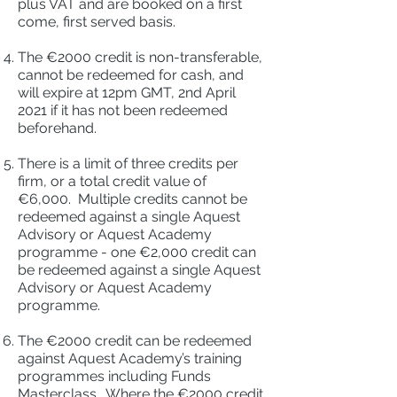
plus VAT and are booked on a first
come, first served basis.
The €2000 credit is non-transferable,
cannot be redeemed for cash, and
will expire at 12pm GMT, 2nd April
2021 if it has not been redeemed
beforehand.
There is a limit of three credits per
firm, or a total credit value of
€6,000. Multiple credits cannot be
redeemed against a single Aquest
Advisory or Aquest Academy
programme - one €2,000 credit can
be redeemed against a single Aquest
Advisory or Aquest Academy
programme.
The €2000 credit can be redeemed
against Aquest Academy’s training
programmes including Funds
Masterclass. Where the €2000 credit