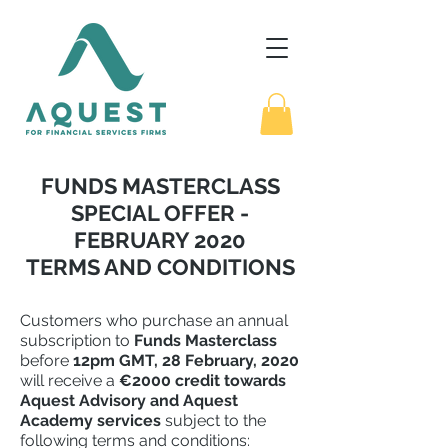
FUNDS MASTERCLASS
SPECIAL OFFER -
FEBRUARY 2020
TERMS AND CONDITIONS
Customers who purchase an annual
subscription to
Funds Masterclass
before
12pm GMT, 28 February, 2020
will receive a
€2000 credit towards
Aquest Advisory and Aquest
Academy services
subject to the
following terms and conditions: