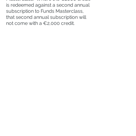
is redeemed against a second annual
subscription to Funds Masterclass,
that second annual subscription will
not come with a €2,000 credit.
Resources
Learn
Tools
Counsel
Access
Academy
Funds Masterclass
CP86
​
Resources
Fitness & Probity Masterclass
Free Downloads
UCITS Eligible Assets Masterclass
Shop
About
CP86 Bundles
Aquest
CP86 Templates
Daniel Lawlor