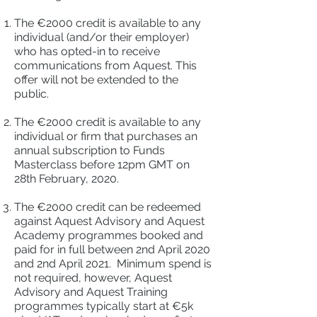
The €2000 credit is available to any
individual (and/or their employer)
who has opted-in to receive
communications from Aquest. This
offer will not be extended to the
public.
The €2000 credit is available to any
individual or firm that purchases an
annual subscription to Funds
Masterclass before 12pm GMT on
28th February, 2020.
The €2000 credit can be redeemed
against Aquest Advisory and Aquest
Academy programmes booked and
paid for in full between 2nd April 2020
and 2nd April 2021. Minimum spend is
not required, however, Aquest
Advisory and Aquest Training
programmes typically start at €5k