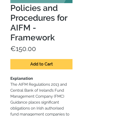
Policies and
Procedures for
AIFM -
Framework
Price
€150.00
Add to Cart
Explanation
The AIFM Regulations 2013 and
Central Bank of Ireland’s Fund
Management Company (FMC)
Guidance places significant
obligations on Irish authorised
fund management companies to