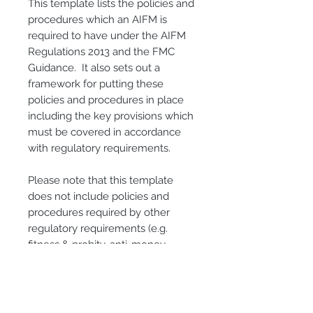
This template lists the policies and
procedures which an AIFM is
required to have under the AIFM
Regulations 2013 and the FMC
Guidance. It also sets out a
framework for putting these
policies and procedures in place
including the key provisions which
must be covered in accordance
with regulatory requirements.
Please note that this template
does not include policies and
procedures required by other
regulatory requirements (e.g.
fitness & probity, anti-money
laundering, etc.).
Please also note that this template
sets out a framework for an AIFM’s