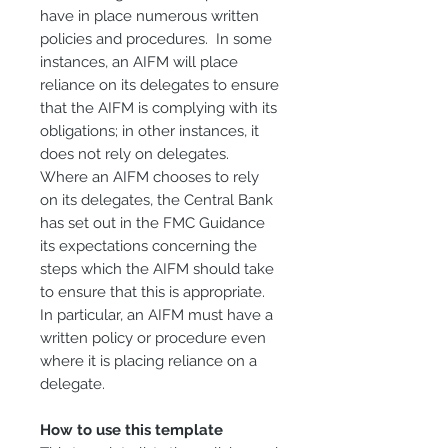
have in place numerous written
policies and procedures. In some
instances, an AIFM will place
reliance on its delegates to ensure
that the AIFM is complying with its
obligations; in other instances, it
does not rely on delegates.
Where an AIFM chooses to rely
on its delegates, the Central Bank
has set out in the FMC Guidance
its expectations concerning the
steps which the AIFM should take
to ensure that this is appropriate.
In particular, an AIFM must have a
written policy or procedure even
where it is placing reliance on a
delegate.
How to use this template