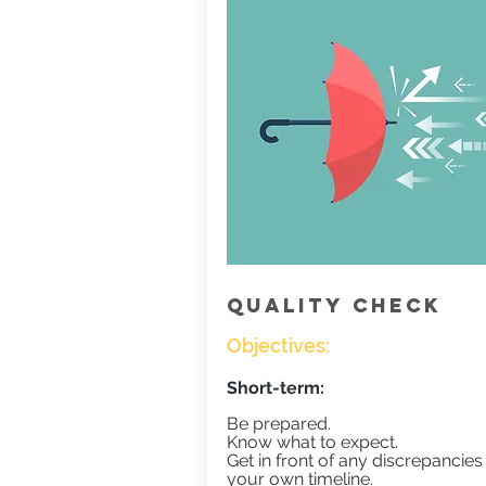
QUALITY CHECK
Objectives:
Short-term:
Be prepared.
Know what to expect.
Get in front of any discrepancies
your own timeline.