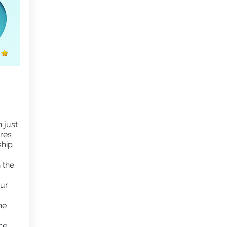
 just
ures
ship
 the
our
he
ce