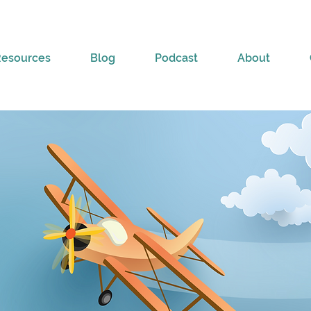
Resources
Blog
Podcast
About