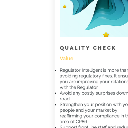
QUALITY CHECK
Value:
Regulator Intelligent is more than
avoiding regulatory fines. It ens
you are improving your relation
with the Regulator
Avoid any costly surprises down
road.
Strengthen your position with y
people and your market by
reaffirming your compliance in t
area of CP86
Support front line staff and redu