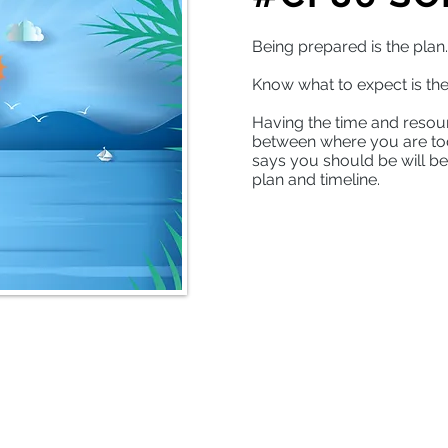
Being prepared is the plan
Know what to expect is the
Having the time and resou
between where you are to
says you should be will be
plan and timeline.