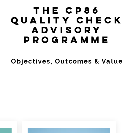
THE CP86
QUALITY CHECK
ADVISORY
PROGRAMME
Objectives, Outcomes & Value