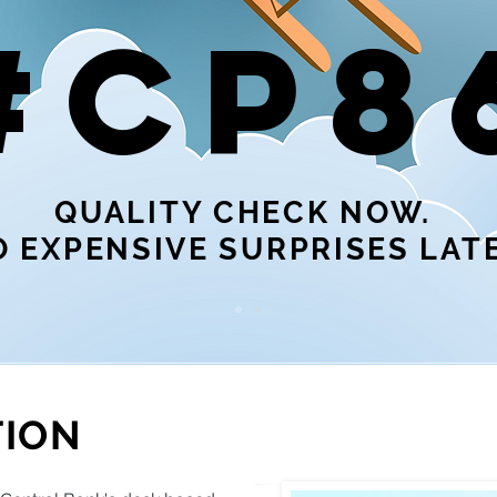
#CP8
QUALITY CHECK NOW.
 EXPENSIVE SURPRISES LATE
TION