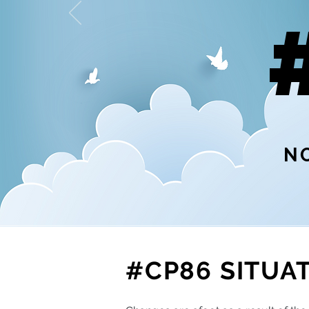
NO
#CP86 SITUA