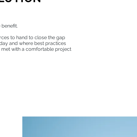
.
 benefit.
rces to hand to close the gap
day and where best practices
 met with a comfortable project