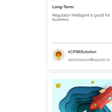
Long-Term:
Regulator Intelligent is good for
business.
#CP86Solution
daniellawlor@aquest.ie