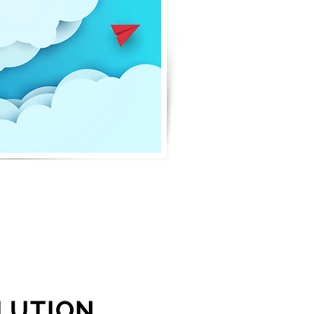
LUTION