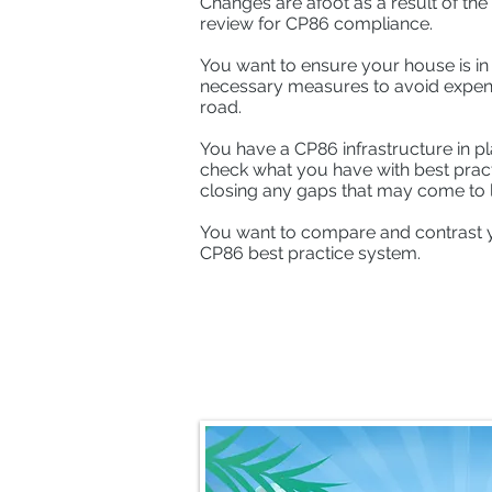
Changes are afoot as a result of th
review for CP86 compliance.
You want to ensure your house is in 
necessary measures to avoid expen
road.
You have a CP86 infrastructure in pl
check what you have with best practi
closing any gaps that may come to l
You want to compare and contrast 
CP86 best practice system.