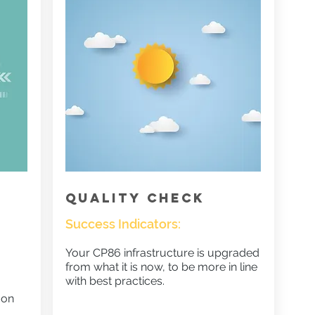
QUALITY CHECK
Success Indicators:
Your CP86 infrastructure is upgraded
from what it is now, to be more in line
with best practices.
 on