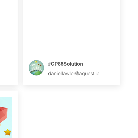
#CP86Solution
daniellawlor@aquest.ie