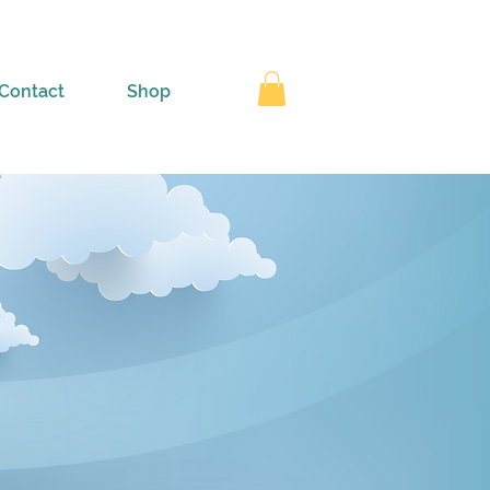
Contact
Shop