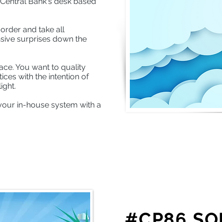
e Central Bank's desk based
order and take all
sive surprises down the
ace. You want to quality
ces with the intention of
ight.
your in-house system with a
#CP86 SO