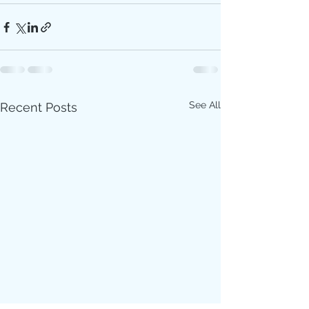
See All
Recent Posts