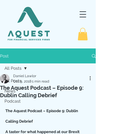
Post
All Posts
Daniel Lawlor
All Posts
Oct 9, 2018
1 min read
The Aquest Podcast – Episode 9:
News
Dublin Calling Debrief
Podcast
The Aquest Podcast – Episode 9: Dublin 
Calling Debrief
A taster for what happened at our Brexit 