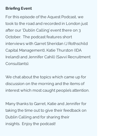
Briefing Event
For this episode of the Aquest Podcast, we 
took to the road and recorded in London just 
after our ‘Dublin Calling’ event there on 3 
October.  The podcast features short 
interviews with Garret Sheridan (J Rothschild 
Capital Management), Katie Thurston (IDA 
Ireland) and Jennifer Cahill (Savvi Recruitment 
Consultants).
We chat about the topics which came up for 
discussion on the morning and the items of 
interest which most caught people’s attention.
Many thanks to Garret, Katie and Jennifer for 
taking the time out to give their feedback on 
Dublin Calling and for sharing their 
insights.  Enjoy the podcast!